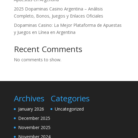
2025 Dopaminas Casino Argentina – Análisis
Completo, Bonos, Juegos y Enlaces Oficiales
Dopaminas Casino: La Mejor Plataforma de Apuestas
y Juegos en Línea en Argentina
Recent Comments
No comments to show.
Archives
Categories
January 2026
Uncategorized
December 2025
November 2025
November 2024