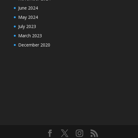
June 2024
May 2024
July 2023
March 2023
December 2020