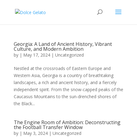
Georgia: A Land of Ancient History, Vibrant
Culture, and Modern Ambition
by
|
May 17, 2024
|
Uncategorized
Nestled at the crossroads of Eastern Europe and
Western Asia, Georgia is a country of breathtaking
landscapes, a rich and ancient history, and a fiercely
independent spirit. From the snow-capped peaks of the
Caucasus Mountains to the sun-drenched shores of
the Black...
The Engine Room of Ambition: Deconstructing
the Football Transfer Window
by
|
May 3, 2024
|
Uncategorized