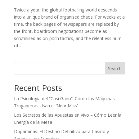
Twice a year, the global footballing world descends
into a unique brand of organised chaos. For weeks at a
time, the back pages of newspapers are replaced by
the front, boardroom negotiations become as
scrutinised as on-pitch tactics, and the relentless hum
of...
Search
Recent Posts
La Psicología del “Casi Gano”: Cómo las Máquinas
Tragaperras Usan el ‘Near Miss’
Los Secretos de las Apuestas en Vivo – Cómo Leer la
Energía de la Mesa
Dopaminas: El Destino Definitivo para Casino y
Apuestas en Argentina